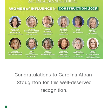
Congratulations to Carolina Alban-
Stoughton for this well-deserved
recognition.