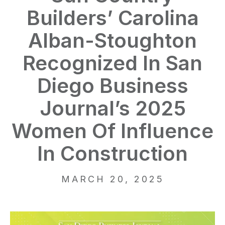
Builders’ Carolina
Alban-Stoughton
Recognized In San
Diego Business
Journal’s 2025
Women Of Influence
In Construction
MARCH 20, 2025