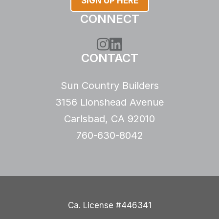
SIGN UP HERE
CONNECT
Instagram
LinkedIn
CONTACT
Sun Country Builders
3156 Lionshead Avenue
Carlsbad, CA 92010
760-630-8042
Ca. License #446341