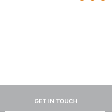
GET IN TOUCH