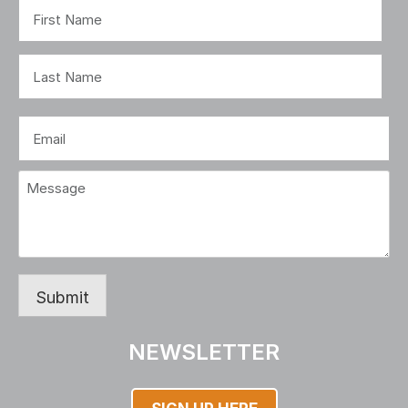
Name
(Required)
First
Last
Email
(Required)
Message
(Required)
Submit
NEWSLETTER