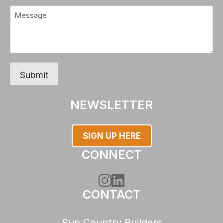
Message
(Required)
Submit
NEWSLETTER
SIGN UP HERE
CONNECT
Instagram
LinkedIn
CONTACT
Sun Country Builders