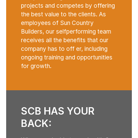
projects and competes by offering
the best value to the clients. As
employees of Sun Country
Builders, our selfperforming team
receives all the benefits that our
company has to off er, including
ongoing training and opportunities
for growth.
SCB HAS YOUR
BACK: