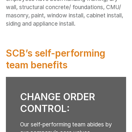
wall, structural concrete/ foundations, CMU/
masonry, paint, window install, cabinet install,
siding and appliance install.
SCB’s self-performing
team benefits
CHANGE ORDER
CONTROL:
Our self-performing team abides by