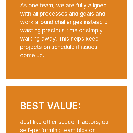
As one team, we are fully aligned
with all processes and goals and
work around challenges instead of
wasting precious time or simply
walking away. This helps keep
projects on schedule if issues
come up.
BEST VALUE:
Just like other subcontractors, our
self-performing team bids on