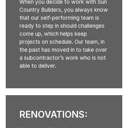
When you decide to work with Sun
Country Builders, you always know
that our self-performing team is
ready to step in should challenges
come up, which helps keep
projects on schedule. Our team, in
the past has moved in to take over
a subcontractor’s work who is not
able to deliver.
RENOVATIONS: