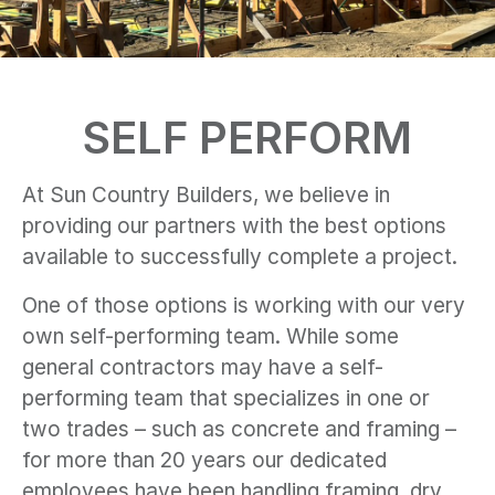
SELF PERFORM
At Sun Country Builders, we believe in
providing our partners with the best options
available to successfully complete a project.
One of those options is working with our very
own self-performing team. While some
general contractors may have a self-
performing team that specializes in one or
two trades – such as concrete and framing –
for more than 20 years our dedicated
employees have been handling framing, dry