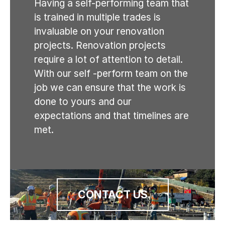
Having a self-performing team that
is trained in multiple trades is
invaluable on your renovation
projects. Renovation projects
require a lot of attention to detail.
With our self -perform team on the
job we can ensure that the work is
done to yours and our
expectations and that timelines are
met.
CONTACT US