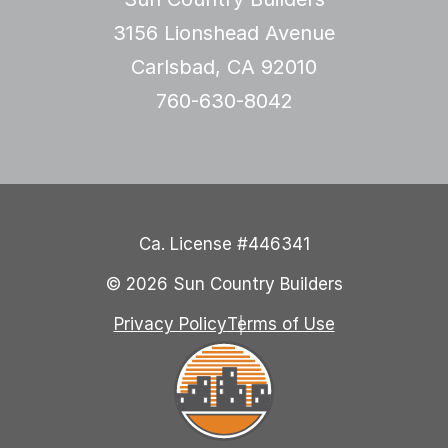
3156 Lionshead Avenue
Carlsbad, CA 92010
760-630-8042
Ca. License #446341
© 2026 Sun Country Builders
Privacy Policy
Terms of Use
Sun Country Builders