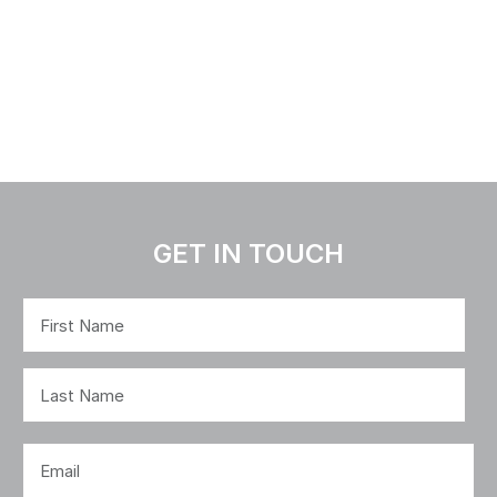
GET IN TOUCH
Name
(Required)
First
Last
Email
(Required)