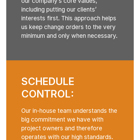
our company’s core values,
including putting our clients’
interests first. This approach helps
us keep change orders to the very
minimum and only when necessary.
SCHEDULE
CONTROL:
Our in-house team understands the
big commitment we have with
project owners and therefore
operates with our high standards.