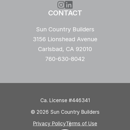
Instagram
LinkedIn
CONTACT
Sun Country Builders
3156 Lionshead Avenue
Carlsbad, CA 92010
760-630-8042
Ca. License #446341
© 2026 Sun Country Builders
Privacy Policy
Terms of Use