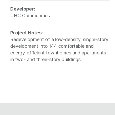
Developer:
UHC Communities
Project Notes:
Redevelopment of a low-density, single-story
development into 144 comfortable and
energy-efficient townhomes and apartments
in two- and three-story buildings.