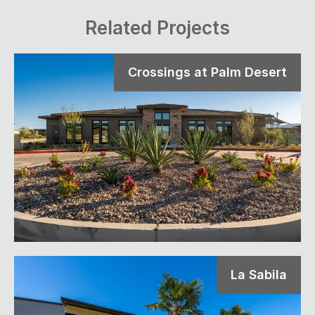
Related Projects
Crossings at Palm Desert
La Sabila