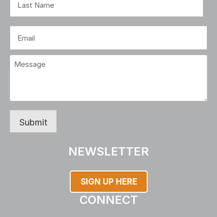
Last
Email
(Required)
Message
(Required)
Submit
NEWSLETTER
SIGN UP HERE
CONNECT