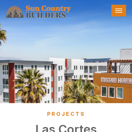
Skip
Sun Country Builders
to
the
content
PROJECTS
Las Cortes