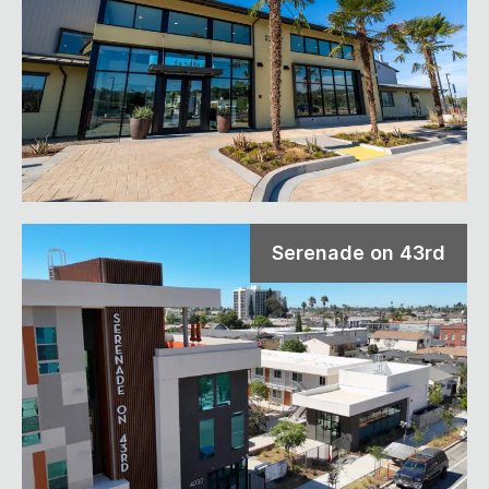
Serenade on 43rd