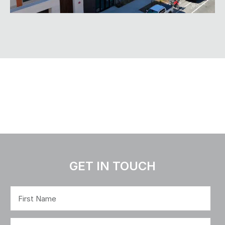
GET IN TOUCH
Name
(Required)
First