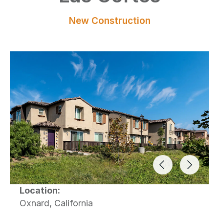
New Construction
Previous Ima
Next I
Location:
Oxnard, California