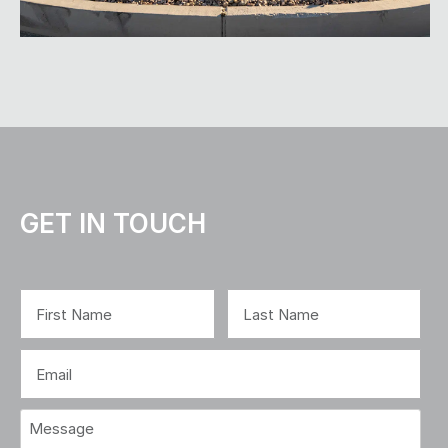
GET IN TOUCH
Name
(Required)
First
Last
Email
(Required)
Message
(Required)