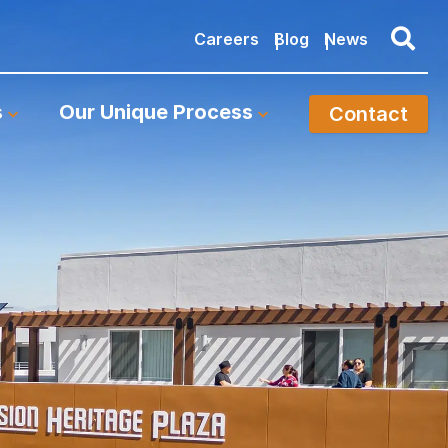
Careers
Blog
News
s
Our Unique Process
Contact