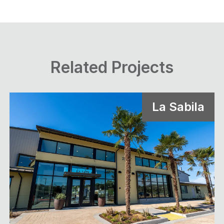
Related Projects
La Sabila