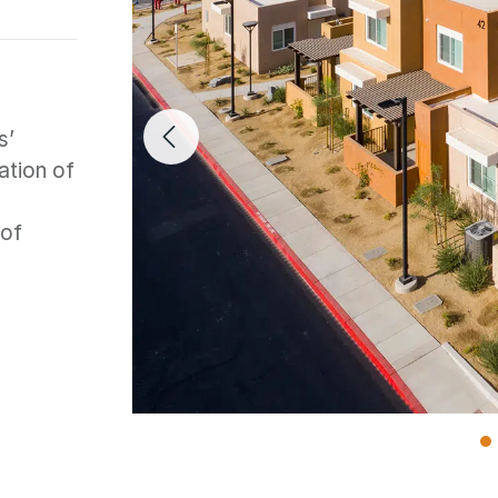
s’
Previous Image
ation of
 of