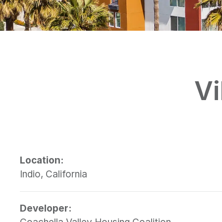
Vi
Location:
Indio, California
Developer: