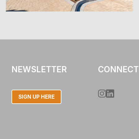
NEWSLETTER
CONNECT
Instagram
LinkedIn
SIGN UP HERE