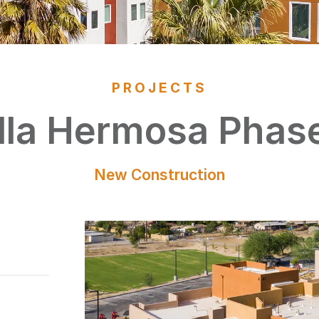
PROJECTS
lla Hermosa Phase
New Construction