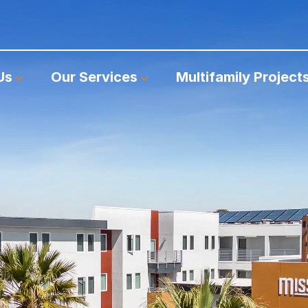
Us
Our Services
Multifamily Project