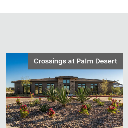
Crossings at Palm Desert