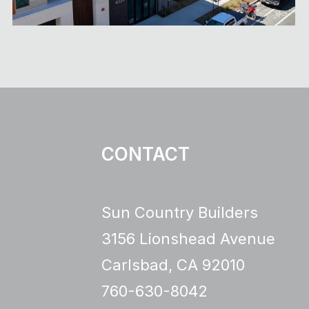
CONTACT
Sun Country Builders
3156 Lionshead Avenue
Carlsbad, CA 92010
760-630-8042