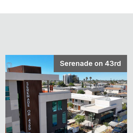
Serenade on 43rd