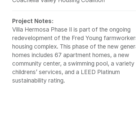
Coachella Valley Housing Coalition
Project Notes:
Villa Hermosa Phase II is part of the ongoing
redevelopment of the Fred Young farmworker
housing complex. This phase of the new gener
homes includes 67 apartment homes, a new
community center, a swimming pool, a variety
childrens’ services, and a LEED Platinum
sustainability rating.